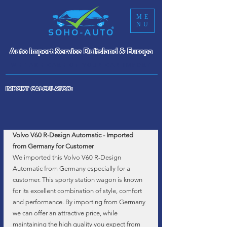
ME
NU
Auto Import Service Duitsland & Europa
WE TAKE CARE OF YOUR CAR IMPORT
IMPORT CALCULATOR:
Volvo V60 R-Design Automatic - Imported 
from Germany for Customer
We imported this Volvo V60 R-Design 
Automatic from Germany especially for a 
customer. This sporty station wagon is known 
for its excellent combination of style, comfort 
and performance. By importing from Germany 
we can offer an attractive price, while 
maintaining the high quality you expect from 