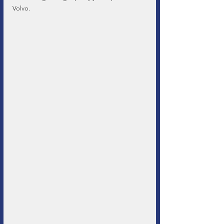
Volvo.