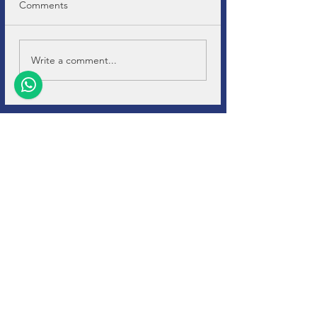
Comments
Write a comment...
+32 (0)11-
495 266
Info@
soho-auto.be
Diestersteenweg 44
3800, Sint-Truiden
* Open by appointment