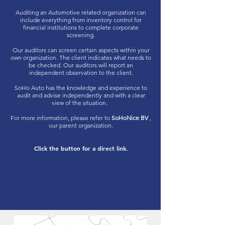
Auditing an Automotive related organization can
include everything from inventory control for
financial institutions to complete corporate
screening.
Our auditors can screen certain aspects within your
own organization. The client indicates what needs to
be checked. Our auditors will report an
independent observation to the client.
SoHo Auto has the knowledge and experience to
audit and advise independently and with a clear
view of the situation.
For more information, please refer to
SoHoNice BV
,
our parent organization.
Click the button for a direct link.