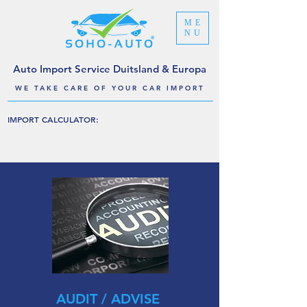
ME
NU
Auto Import Service Duitsland & Europa
WE TAKE CARE OF YOUR CAR IMPORT
IMPORT CALCULATOR:
AUDIT / ADVISE