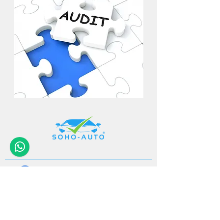
+32 (0)11-
495 266
Info@
soho-auto.be