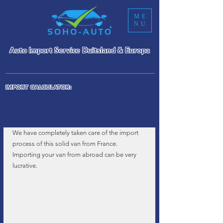
ME
NU
Auto Import Service Duitsland & Europa
WE TAKE CARE OF YOUR CAR IMPORT
IMPORT CALCULATOR:
We have completely taken care of the import 
process of this solid van from France. 
Importing your van from abroad can be very 
lucrative.