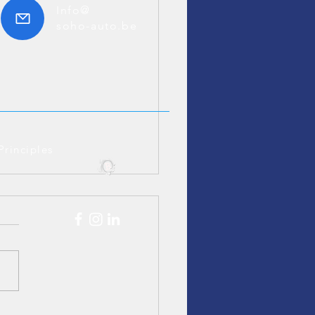
Info@
soho-auto.be
Principles
edes S320 Youngtimer