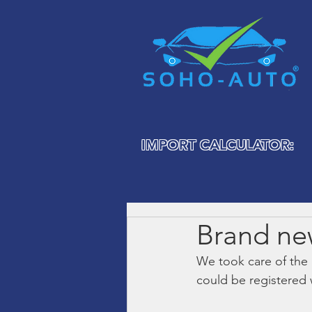
IMPORT CALCULATOR:
Brand ne
We took care of the
could be registered 