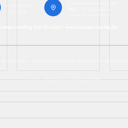
Diestersteenweg 44
+32 (0)11-
3800, Sint-Truiden
495 266
* Open by appointment
Camperstalling Sint-Truiden : www.camperopslag.be
 Conditions
-
Cookie and Privacy Statement
-
Business 
© 2013 - 2025 Soho Auto RPR: 535757328
Merc
BMW 530e Touring Plug-in