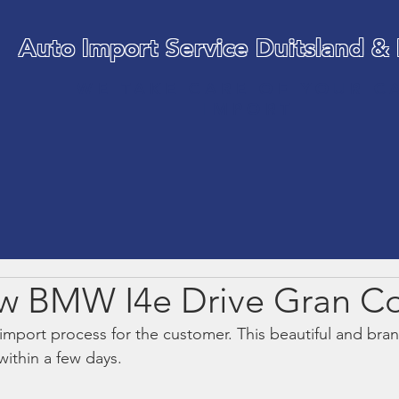
Auto Import Service Duitsland &
WE TAKE CARE OF YOUR C
IMPORT
w BMW I4e Drive Gran C
 import process for the customer. This beautiful and b
within a few days.