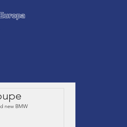
 Europa
AR
oupe
rand new BMW 