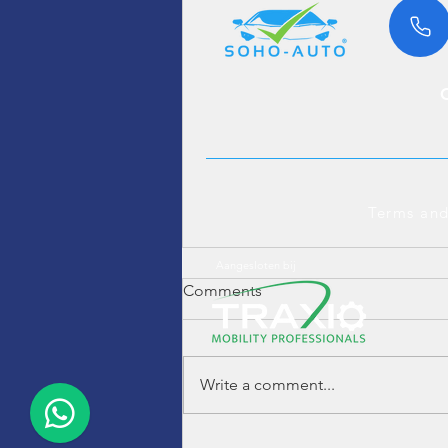
Terms and
Aangesloten bij
Comments
Write a comment...
Hummer H2 6.0 V8 4WD