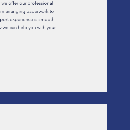
 we offer our professional
om arranging paperwork to
mport experience is smooth
w we can help you with your