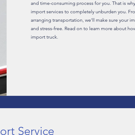
and time-consuming process for you. That is why
import services to completely unburden you. Fr
arranging transportation, we'll make sure your i
and stress-free. Read on to learn more about ho
import truck.
rt Service