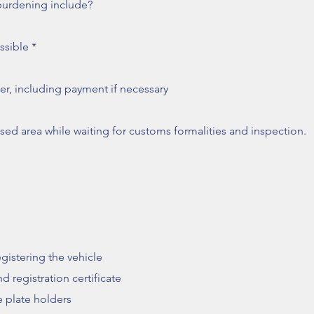
burdening include?
ssible *
ler, including payment if necessary
sed area while waiting for customs formalities and inspection.
gistering the vehicle
d registration certificate
e plate holders