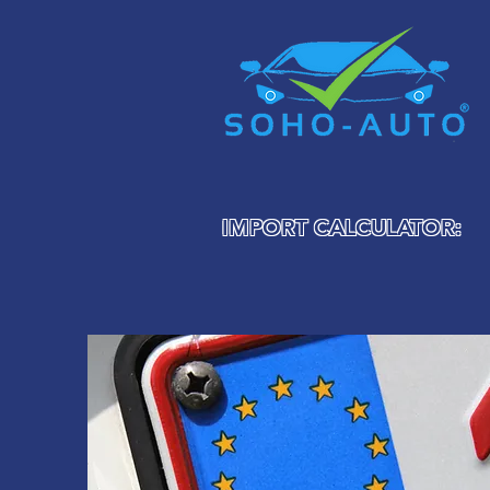
IMPORT CALCULATOR: