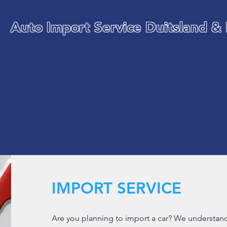
Auto Import Service Duitsland &
WE TAKE CARE OF YOUR C
IMPORT
IMPORT SERVICE
Are you planning to import a car? We understand