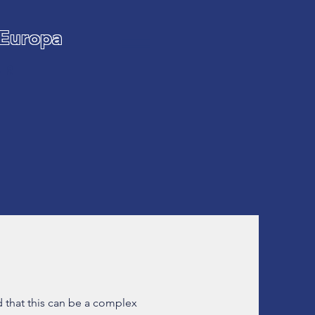
 Europa
AR
 that this can be a complex