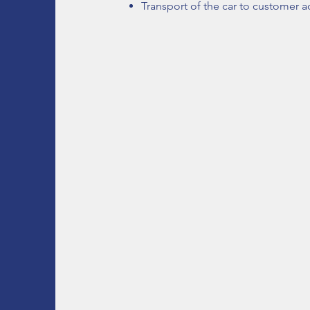
Transport of the car to customer ad