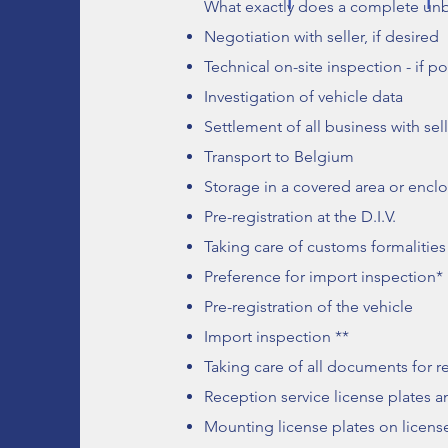
What exactly does a complete un
Negotiation with seller, if desired
Technical on-site inspection - if po
Investigation of vehicle data
Settlement of all business with sel
Transport to Belgium
Storage in a covered area or enclo
Pre-registration at the D.I.V.
Taking care of customs formalities
Preference for import inspection*
Pre-registration of the vehicle
Import inspection **
Taking care of all documents for re
Reception service license plates an
Mounting license plates on licens