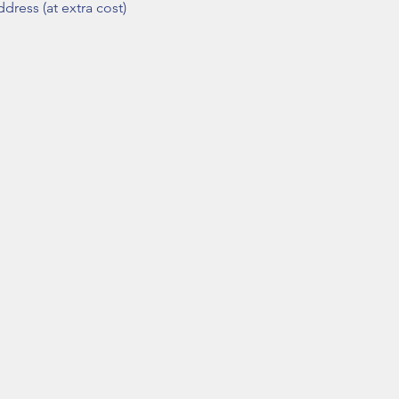
dress (at extra cost)